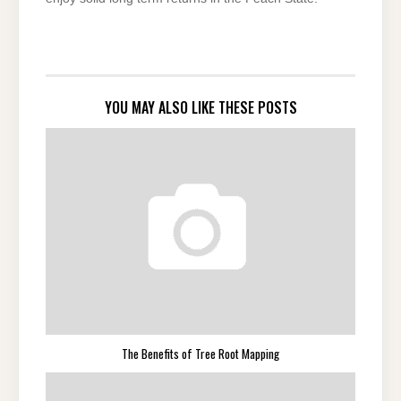
YOU MAY ALSO LIKE THESE POSTS
The Benefits of Tree Root Mapping