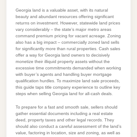
Georgia land is a valuable asset, with its natural
beauty and abundant resources offering significant
returns on investment. However, statewide land prices
vary considerably – the state’s major metro areas
command premium pricing for vacant acreage. Zoning
also has a big impact – commercially zoned land sells
for significantly more than rural properties. Cash sales
offer a way for Georgia land owners to decisively
monetize their illiquid property assets without the
excessive time commitments demanded when working
with buyer’s agents and handling buyer mortgage
qualification hurdles. To maximize land sale proceeds,
this guide taps title company experience to outline key
steps when selling Georgia land for all-cash deals.
To prepare for a fast and smooth sale, sellers should
gather essential documents including a real estate
deed, property taxes and other legal records. They
should also conduct a careful assessment of the land’s
value, factoring in location, size and zoning, as well as