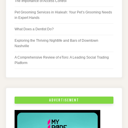
The Importance of Access Control
Pet Grooming Services in Hialeah: Your Pet’s Grooming Needs
in Expert Hands
What Does a Dentist Do?
Exploring the Thriving Nightlife and Bars of Downtown
Nashville
A Comprehensive Review of eToro: A Leading Social Trading
Platform
ADVERTISEMENT