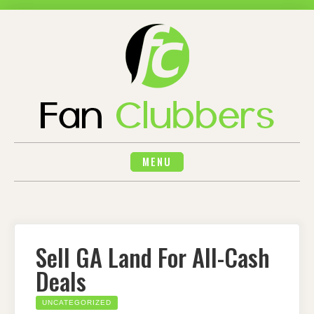
Skip
to
content
MENU
Sell GA Land For All-Cash
Deals
UNCATEGORIZED