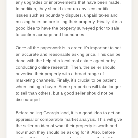
any upgrades or improvements that have been made.
In addition, they should clear up any liens or title
issues such as boundary disputes, unpaid taxes and
missing heirs before listing their property. Finally, it is a
good idea to have the property surveyed prior to sale
to confirm acreage and boundaries.
Once all the paperwork is in order, it’s important to set
an accurate and reasonable asking price. This can be
done with the help of a local real estate agent or by
conducting online research. Then, the seller should
advertise their property with a broad range of
marketing channels. Finally, it’s crucial to be patient
when finding a buyer. Some properties will take longer
to sell than others, but a good seller should not be
discouraged.
Before selling Georgia land, it is a good idea to get an
appraisal or comparable market analysis. This will give
the seller an idea of what their property is worth and
how much they should be asking for it. Also, before