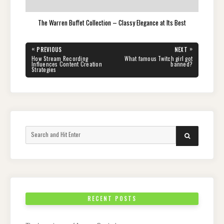
The Warren Buffet Collection – Classy Elegance at Its Best
Post
«
»
PREVIOUS
NEXT
navigation
PREVIOUS
NEXT
How Stream Recording
What famous Twitch girl got
POST:
POST:
Influences Content Creation
banned?
Strategies
Search
SEARCH
for:
RECENT POSTS