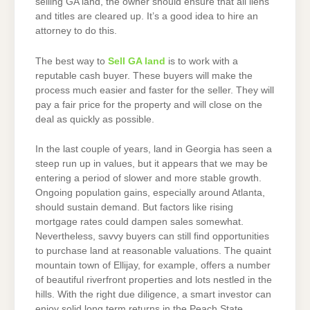
selling GA land, the owner should ensure that all liens
and titles are cleared up. It’s a good idea to hire an
attorney to do this.
The best way to
Sell GA land
is to work with a
reputable cash buyer. These buyers will make the
process much easier and faster for the seller. They will
pay a fair price for the property and will close on the
deal as quickly as possible.
In the last couple of years, land in Georgia has seen a
steep run up in values, but it appears that we may be
entering a period of slower and more stable growth.
Ongoing population gains, especially around Atlanta,
should sustain demand. But factors like rising
mortgage rates could dampen sales somewhat.
Nevertheless, savvy buyers can still find opportunities
to purchase land at reasonable valuations. The quaint
mountain town of Ellijay, for example, offers a number
of beautiful riverfront properties and lots nestled in the
hills. With the right due diligence, a smart investor can
enjoy solid long term returns in the Peach State.