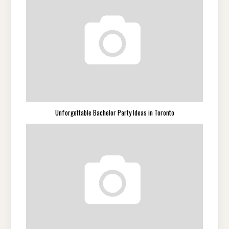
Unforgettable Bachelor Party Ideas in Toronto