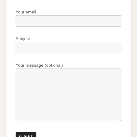
Your email
Subject
Your message (optional)