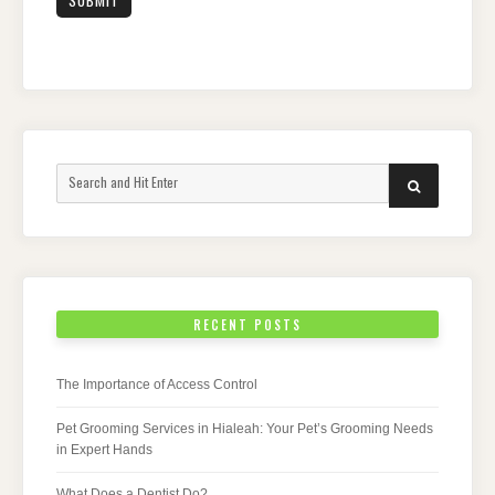
Search
SEARCH
for:
RECENT POSTS
The Importance of Access Control
Pet Grooming Services in Hialeah: Your Pet’s Grooming Needs
in Expert Hands
What Does a Dentist Do?