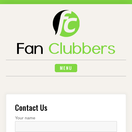
Skip
to
content
MENU
Contact Us
Your name