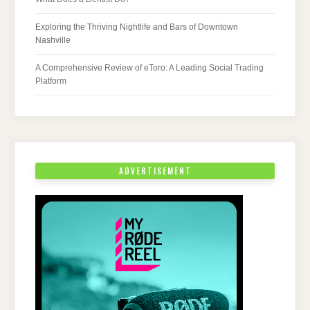
Exploring the Thriving Nightlife and Bars of Downtown
Nashville
A Comprehensive Review of eToro: A Leading Social Trading
Platform
ADVERTISEMENT