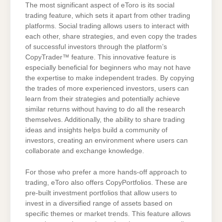
The most significant aspect of eToro is its social
trading feature, which sets it apart from other trading
platforms. Social trading allows users to interact with
each other, share strategies, and even copy the trades
of successful investors through the platform’s
CopyTrader™ feature. This innovative feature is
especially beneficial for beginners who may not have
the expertise to make independent trades. By copying
the trades of more experienced investors, users can
learn from their strategies and potentially achieve
similar returns without having to do all the research
themselves. Additionally, the ability to share trading
ideas and insights helps build a community of
investors, creating an environment where users can
collaborate and exchange knowledge.
For those who prefer a more hands-off approach to
trading, eToro also offers CopyPortfolios. These are
pre-built investment portfolios that allow users to
invest in a diversified range of assets based on
specific themes or market trends. This feature allows