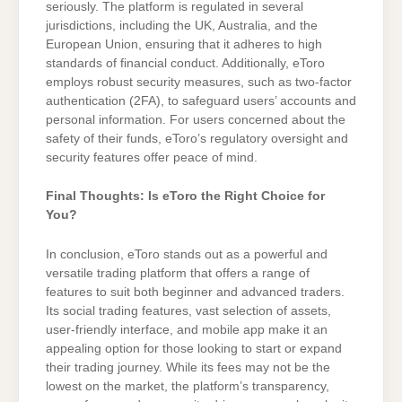
seriously. The platform is regulated in several
jurisdictions, including the UK, Australia, and the
European Union, ensuring that it adheres to high
standards of financial conduct. Additionally, eToro
employs robust security measures, such as two-factor
authentication (2FA), to safeguard users’ accounts and
personal information. For users concerned about the
safety of their funds, eToro’s regulatory oversight and
security features offer peace of mind.
Final Thoughts: Is eToro the Right Choice for
You?
In conclusion, eToro stands out as a powerful and
versatile trading platform that offers a range of
features to suit both beginner and advanced traders.
Its social trading features, vast selection of assets,
user-friendly interface, and mobile app make it an
appealing option for those looking to start or expand
their trading journey. While its fees may not be the
lowest on the market, the platform’s transparency,