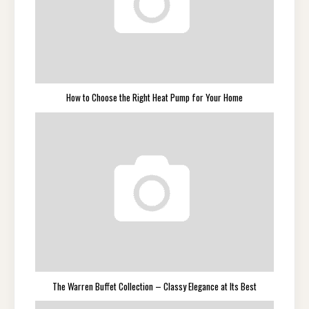
How to Choose the Right Heat Pump for Your Home
The Warren Buffet Collection – Classy Elegance at Its Best