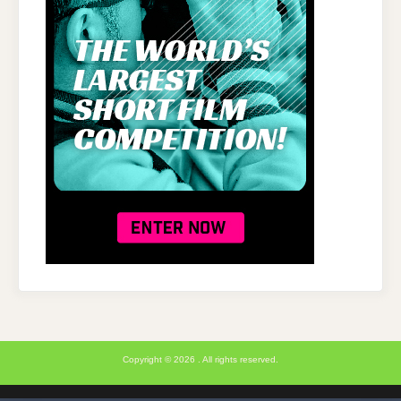
Copyright © 2026 . All rights reserved.