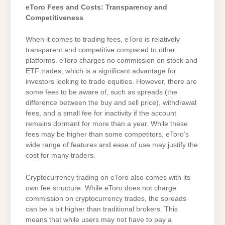
eToro Fees and Costs: Transparency and
Competitiveness
When it comes to trading fees, eToro is relatively
transparent and competitive compared to other
platforms. eToro charges no commission on stock and
ETF trades, which is a significant advantage for
investors looking to trade equities. However, there are
some fees to be aware of, such as spreads (the
difference between the buy and sell price), withdrawal
fees, and a small fee for inactivity if the account
remains dormant for more than a year. While these
fees may be higher than some competitors, eToro’s
wide range of features and ease of use may justify the
cost for many traders.
Cryptocurrency trading on eToro also comes with its
own fee structure. While eToro does not charge
commission on cryptocurrency trades, the spreads
can be a bit higher than traditional brokers. This
means that while users may not have to pay a