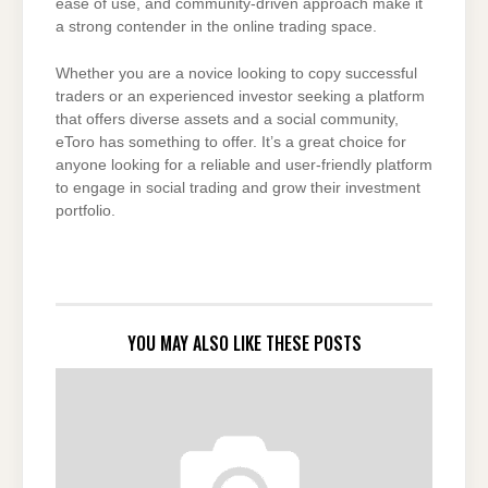
ease of use, and community-driven approach make it
a strong contender in the online trading space.
Whether you are a novice looking to copy successful
traders or an experienced investor seeking a platform
that offers diverse assets and a social community,
eToro has something to offer. It’s a great choice for
anyone looking for a reliable and user-friendly platform
to engage in social trading and grow their investment
portfolio.
YOU MAY ALSO LIKE THESE POSTS