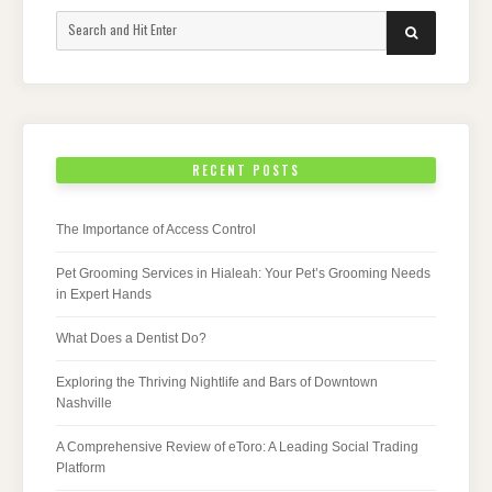
Search
SEARCH
for:
RECENT POSTS
The Importance of Access Control
Pet Grooming Services in Hialeah: Your Pet’s Grooming Needs
in Expert Hands
What Does a Dentist Do?
Exploring the Thriving Nightlife and Bars of Downtown
Nashville
A Comprehensive Review of eToro: A Leading Social Trading
Platform