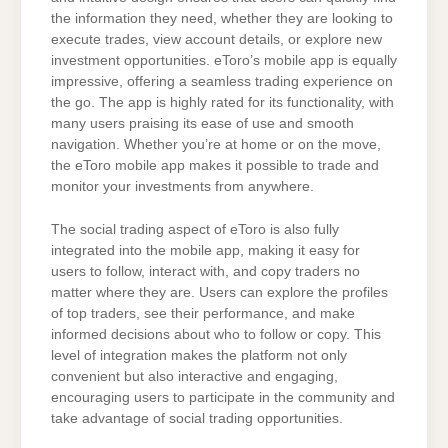
the information they need, whether they are looking to
execute trades, view account details, or explore new
investment opportunities. eToro’s mobile app is equally
impressive, offering a seamless trading experience on
the go. The app is highly rated for its functionality, with
many users praising its ease of use and smooth
navigation. Whether you’re at home or on the move,
the eToro mobile app makes it possible to trade and
monitor your investments from anywhere.
The social trading aspect of eToro is also fully
integrated into the mobile app, making it easy for
users to follow, interact with, and copy traders no
matter where they are. Users can explore the profiles
of top traders, see their performance, and make
informed decisions about who to follow or copy. This
level of integration makes the platform not only
convenient but also interactive and engaging,
encouraging users to participate in the community and
take advantage of social trading opportunities.