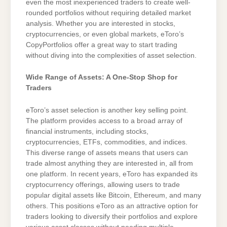
even the most inexperienced traders to create well-
rounded portfolios without requiring detailed market
analysis. Whether you are interested in stocks,
cryptocurrencies, or even global markets, eToro’s
CopyPortfolios offer a great way to start trading
without diving into the complexities of asset selection.
Wide Range of Assets: A One-Stop Shop for
Traders
eToro’s asset selection is another key selling point.
The platform provides access to a broad array of
financial instruments, including stocks,
cryptocurrencies, ETFs, commodities, and indices.
This diverse range of assets means that users can
trade almost anything they are interested in, all from
one platform. In recent years, eToro has expanded its
cryptocurrency offerings, allowing users to trade
popular digital assets like Bitcoin, Ethereum, and many
others. This positions eToro as an attractive option for
traders looking to diversify their portfolios and explore