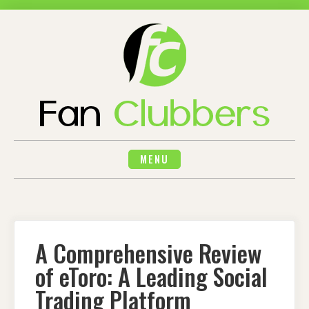
Skip
to
content
MENU
A Comprehensive Review
of eToro: A Leading Social
Trading Platform