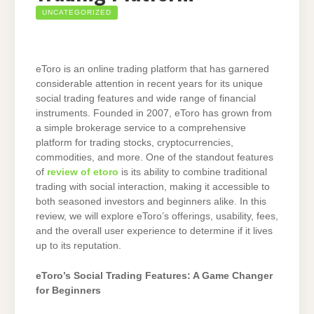
UNCATEGORIZED
eToro is an online trading platform that has garnered
considerable attention in recent years for its unique
social trading features and wide range of financial
instruments. Founded in 2007, eToro has grown from
a simple brokerage service to a comprehensive
platform for trading stocks, cryptocurrencies,
commodities, and more. One of the standout features
of
review of etoro
is its ability to combine traditional
trading with social interaction, making it accessible to
both seasoned investors and beginners alike. In this
review, we will explore eToro’s offerings, usability, fees,
and the overall user experience to determine if it lives
up to its reputation.
eToro’s Social Trading Features: A Game Changer
for Beginners