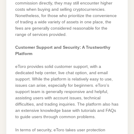
commission directly, they may still encounter higher
costs when buying and selling cryptocurrencies.
Nonetheless, for those who prioritize the convenience
of trading a wide variety of assets in one place, the
fees are generally considered reasonable for the
range of services provided.
Customer Support and Security: A Trustworthy
Platform
eToro provides solid customer support, with a
dedicated help center, live chat option, and email
support. While the platform is relatively easy to use,
issues can arise, especially for beginners. eToro’s
support team is generally responsive and helpful,
assisting users with account issues, technical
difficulties, and trading inquiries. The platform also has
an extensive knowledge base with tutorials and FAQs
to guide users through common problems.
In terms of security, eToro takes user protection