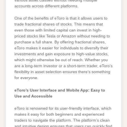
various asset classes without needing multiple
accounts across different platforms.
One of the benefits of eToro is that it allows users to
trade fractional shares of stocks. This means that
even those with limited capital can invest in high-
priced stocks like Tesla or Amazon without needing to
purchase a full share. By offering fractional shares,
eToro makes it easier for individuals to diversify their
investments and gain exposure to high-value stocks,
which might otherwise be out of reach. Whether you
are a long-term investor or a short-term trader, eToro’s
flexibility in asset selection ensures there’s something
for everyone.
eToro’s User Interface and Mobile App: Easy to
Use and Accessible
eToro is renowned for its user-friendly interface, which
makes it easy for both beginners and experienced
traders to navigate the platform. The platform’s clean
and intuitive design ensures that users can quickly find