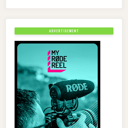
ADVERTISEMENT