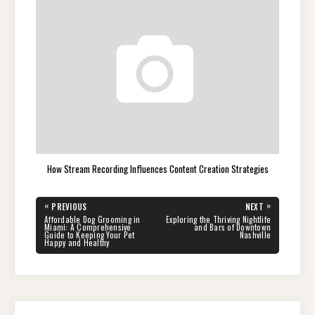
How Stream Recording Influences Content Creation Strategies
Post
«
»
PREVIOUS
NEXT
navigation
PREVIOUS
NEXT
Affordable Dog Grooming in
Exploring the Thriving Nightlife
POST:
POST:
Miami: A Comprehensive
and Bars of Downtown
Guide to Keeping Your Pet
Nashville
Happy and Healthy