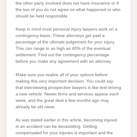
the other party involved does not have insurance or if
the two of you do not agree on what happened or who
should be held responsible.
Keep in mind most personal injury lawyers work on a
contingency basis. These attorneys get paid a
pecentage of the ultimate judgement for your injury.
This can range to as high as 40% of the eventual
settlement. Find out the contingency percentage
before you make any agreement with an attorney.
Make sure you realize all of your options before
making this very important decision. You could say
that interviewing prospective lawyers is like test-driving
a new vehicle. Newer firms and services appear each
week, and the great deal a few months ago may
already be old news.
As was stated earlier in this article, becoming injured
in an accident can be devastating. Getting
compensated for your injuries is important and the