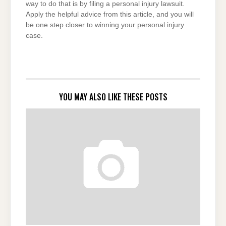
way to do that is by filing a personal injury lawsuit.
Apply the helpful advice from this article, and you will
be one step closer to winning your personal injury
case.
YOU MAY ALSO LIKE THESE POSTS