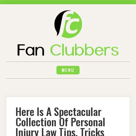
Skip
to
content
MENU
Here Is A Spectacular
Collection Of Personal
Injury Law Tips, Tricks