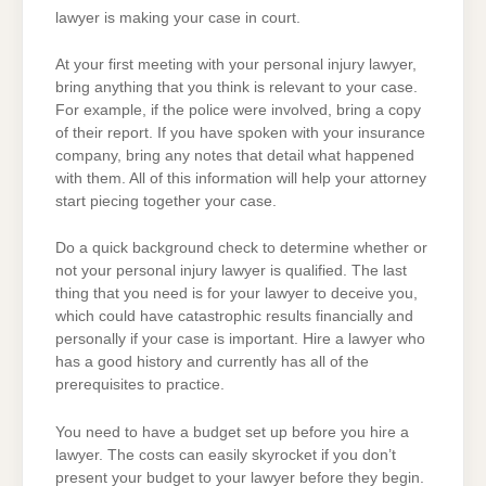
lawyer is making your case in court.
At your first meeting with your personal injury lawyer,
bring anything that you think is relevant to your case.
For example, if the police were involved, bring a copy
of their report. If you have spoken with your insurance
company, bring any notes that detail what happened
with them. All of this information will help your attorney
start piecing together your case.
Do a quick background check to determine whether or
not your personal injury lawyer is qualified. The last
thing that you need is for your lawyer to deceive you,
which could have catastrophic results financially and
personally if your case is important. Hire a lawyer who
has a good history and currently has all of the
prerequisites to practice.
You need to have a budget set up before you hire a
lawyer. The costs can easily skyrocket if you don’t
present your budget to your lawyer before they begin.