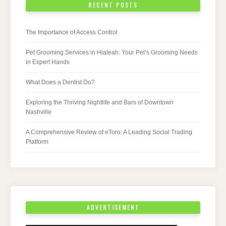
RECENT POSTS
The Importance of Access Control
Pet Grooming Services in Hialeah: Your Pet’s Grooming Needs
in Expert Hands
What Does a Dentist Do?
Exploring the Thriving Nightlife and Bars of Downtown
Nashville
A Comprehensive Review of eToro: A Leading Social Trading
Platform
ADVERTISEMENT