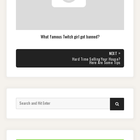
What famous Twitch girl got banned?
Post
»
NEXT
navigation
NEXT
Hard Time Selling Your House?
POST:
Here Are Some Tips
Search
SEARCH
for: