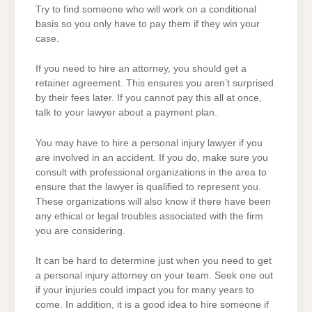
Try to find someone who will work on a conditional
basis so you only have to pay them if they win your
case.
If you need to hire an attorney, you should get a
retainer agreement. This ensures you aren’t surprised
by their fees later. If you cannot pay this all at once,
talk to your lawyer about a payment plan.
You may have to hire a personal injury lawyer if you
are involved in an accident. If you do, make sure you
consult with professional organizations in the area to
ensure that the lawyer is qualified to represent you.
These organizations will also know if there have been
any ethical or legal troubles associated with the firm
you are considering.
It can be hard to determine just when you need to get
a personal injury attorney on your team. Seek one out
if your injuries could impact you for many years to
come. In addition, it is a good idea to hire someone if