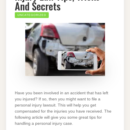
And Secrets
UNCATEGORIZED
Have you been involved in an accident that has left
you injured? If so, then you might want to file a
personal injury lawsuit. This will help you get
compensated for the injuries you have received. The
following article will give you some great tips for
handling a personal injury case.