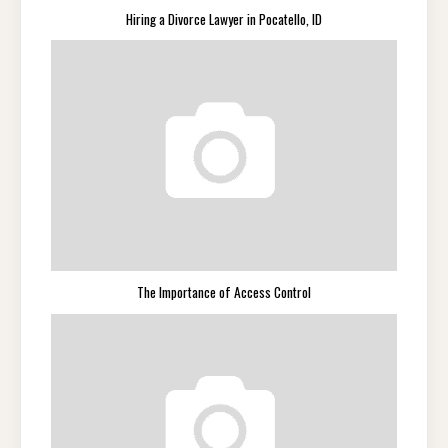
Hiring a Divorce Lawyer in Pocatello, ID
The Importance of Access Control