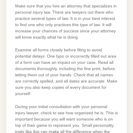
Make sure that you hire an attorney that specializes in
personal injury law. There are lawyers out there who
practice several types of law. It is in your best interest
to find one who only practices this type of law. It will
increase your chances of success since your attorney
will know exactly what he is doing.
Examine all forms closely before filing to avoid
potential delays. One typo or incorrectly filled out area
of a form can have an impact on your case. Read all
documents thoroughly, including the fine print, before
letting them out of your hands. Check that all names
are correctly spelled, and all dates are accurate. Make
sure you also keep copies of every document for
yourself.
During your initial consultation with your personal
injury lawyer, check to see how organized he is. This is
important because you will want someone who is on
top of their game to represent you. Small personality
traits like this can make all the difference when the