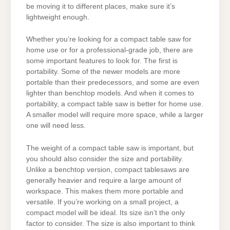
be moving it to different places, make sure it’s
lightweight enough.
Whether you’re looking for a compact table saw for
home use or for a professional-grade job, there are
some important features to look for. The first is
portability. Some of the newer models are more
portable than their predecessors, and some are even
lighter than benchtop models. And when it comes to
portability, a compact table saw is better for home use.
A smaller model will require more space, while a larger
one will need less.
The weight of a compact table saw is important, but
you should also consider the size and portability.
Unlike a benchtop version, compact tablesaws are
generally heavier and require a large amount of
workspace. This makes them more portable and
versatile. If you’re working on a small project, a
compact model will be ideal. Its size isn’t the only
factor to consider. The size is also important to think