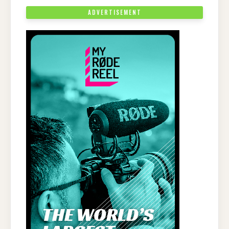
ADVERTISEMENT