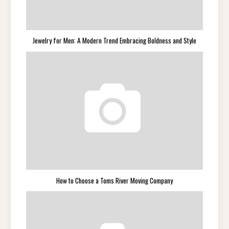
Jewelry for Men: A Modern Trend Embracing Boldness and Style
How to Choose a Toms River Moving Company