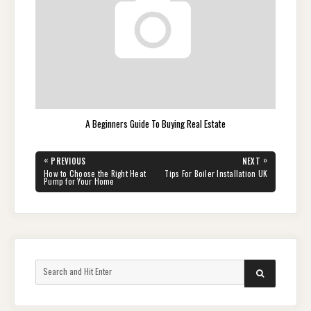
A Beginners Guide To Buying Real Estate
Post
«
»
PREVIOUS
NEXT
navigation
PREVIOUS
NEXT
How to Choose the Right Heat
Tips For Boiler Installation UK
POST:
POST:
Pump for Your Home
Search
SEARCH
for: