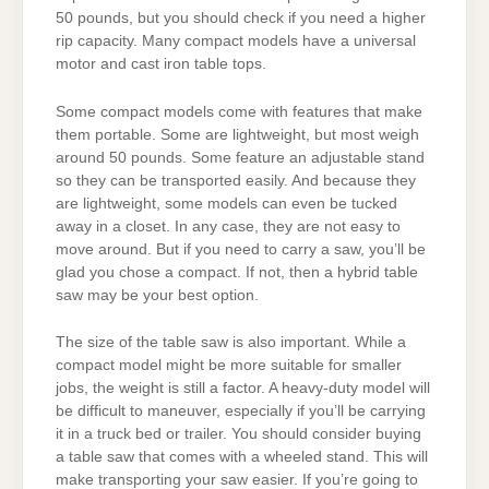
50 pounds, but you should check if you need a higher
rip capacity. Many compact models have a universal
motor and cast iron table tops.
Some compact models come with features that make
them portable. Some are lightweight, but most weigh
around 50 pounds. Some feature an adjustable stand
so they can be transported easily. And because they
are lightweight, some models can even be tucked
away in a closet. In any case, they are not easy to
move around. But if you need to carry a saw, you’ll be
glad you chose a compact. If not, then a hybrid table
saw may be your best option.
The size of the table saw is also important. While a
compact model might be more suitable for smaller
jobs, the weight is still a factor. A heavy-duty model will
be difficult to maneuver, especially if you’ll be carrying
it in a truck bed or trailer. You should consider buying
a table saw that comes with a wheeled stand. This will
make transporting your saw easier. If you’re going to