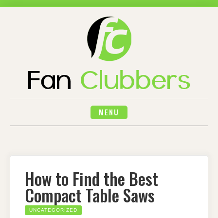
Skip
to
content
MENU
How to Find the Best
Compact Table Saws
UNCATEGORIZED