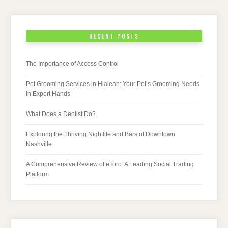
RECENT POSTS
The Importance of Access Control
Pet Grooming Services in Hialeah: Your Pet’s Grooming Needs
in Expert Hands
What Does a Dentist Do?
Exploring the Thriving Nightlife and Bars of Downtown
Nashville
A Comprehensive Review of eToro: A Leading Social Trading
Platform