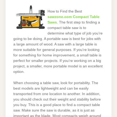
How to Find the Best
sawzone.com Compact Table
Saws
. The first step to finding a
compact table saw is to
determine what type of job you’re
going to be doing. A portable saw is best for jobs with
a large amount of wood. A saw with a large table is
more suitable for general purposes. If you’re looking
for something for home improvement, a small table is
perfect for smaller projects. If you’re working on a big
project, a smaller, more portable model is an excellent
option.
When choosing a table saw, look for portability. The
best models are lightweight and can be easily
transported from one location to another. In addition,
you should check out their weight and stability before
you buy. This is a good place to find a compact table
saw. Make sure the saw is durable, as it is just as
important as the blade. Most compacts weigh around