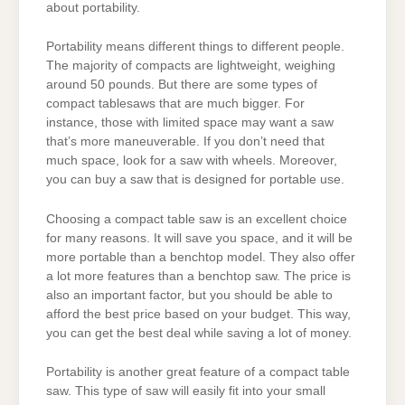
about portability.
Portability means different things to different people.
The majority of compacts are lightweight, weighing
around 50 pounds. But there are some types of
compact tablesaws that are much bigger. For
instance, those with limited space may want a saw
that’s more maneuverable. If you don’t need that
much space, look for a saw with wheels. Moreover,
you can buy a saw that is designed for portable use.
Choosing a compact table saw is an excellent choice
for many reasons. It will save you space, and it will be
more portable than a benchtop model. They also offer
a lot more features than a benchtop saw. The price is
also an important factor, but you should be able to
afford the best price based on your budget. This way,
you can get the best deal while saving a lot of money.
Portability is another great feature of a compact table
saw. This type of saw will easily fit into your small