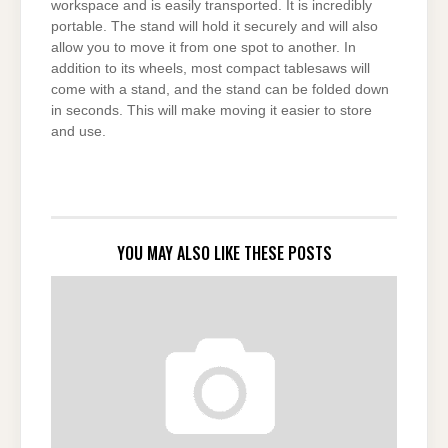
workspace and is easily transported. It is incredibly
portable. The stand will hold it securely and will also
allow you to move it from one spot to another. In
addition to its wheels, most compact tablesaws will
come with a stand, and the stand can be folded down
in seconds. This will make moving it easier to store
and use.
YOU MAY ALSO LIKE THESE POSTS