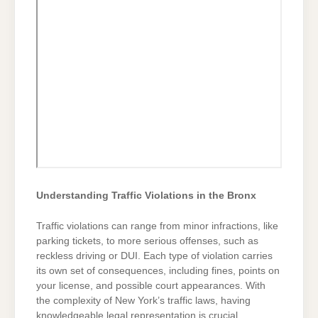
Understanding Traffic Violations in the Bronx
Traffic violations can range from minor infractions, like
parking tickets, to more serious offenses, such as
reckless driving or DUI. Each type of violation carries
its own set of consequences, including fines, points on
your license, and possible court appearances. With
the complexity of New York’s traffic laws, having
knowledgeable legal representation is crucial.