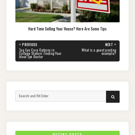
Hard Time Selling Your House? Here Are Some Tips
Post
«
»
PREVIOUS
NEXT
navigation
PREVIOUS
NEXT
Top Eye Care Options in
What is a guest posting
POST:
POST:
College Station: Finding Your
example?
Ideal Eye Doctor
Search
SEARCH
for:
RECENT POSTS