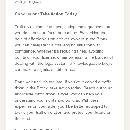
with your goals.
Conclusion: Take Action Today
Traffic violations can have lasting consequences, but
you don’t have to face them alone. By seeking the
help of affordable traffic ticket lawyers in the Bronx,
you can navigate this challenging situation with
confidence. Whether it’s reducing fines, avoiding
points on your license, or simply easing the burden of
dealing with the legal system, a knowledgeable lawyer
can make a significant difference.
Don’t wait until it’s too late. If you’ve received a traffic
ticket in the Bronx, take action today. Reach out to an
affordable traffic ticket lawyer who can help you
understand your rights and options. With their
expertise on your side, you’ll be better equipped to
tackle your traffic violation and protect your future on
the road.