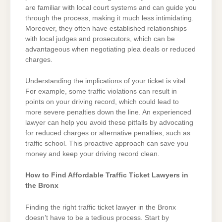
are familiar with local court systems and can guide you
through the process, making it much less intimidating.
Moreover, they often have established relationships
with local judges and prosecutors, which can be
advantageous when negotiating plea deals or reduced
charges.
Understanding the implications of your ticket is vital.
For example, some traffic violations can result in
points on your driving record, which could lead to
more severe penalties down the line. An experienced
lawyer can help you avoid these pitfalls by advocating
for reduced charges or alternative penalties, such as
traffic school. This proactive approach can save you
money and keep your driving record clean.
How to Find Affordable Traffic Ticket Lawyers in
the Bronx
Finding the right traffic ticket lawyer in the Bronx
doesn’t have to be a tedious process. Start by