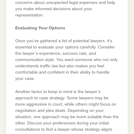
concerns about unexpected legal expenses and help
you make informed decisions about your
representation.
Evaluating Your Options
Once you’ve gathered a list of potential lawyers, it’s
essential to evaluate your options carefully. Consider
the lawyer’s experience, success rate, and
communication style. You want someone who not only
understands traffic law but also makes you feel
comfortable and confident in their ability to handle
your case.
Another factor to keep in mind is the lawyer’s
approach to case strategy. Some lawyers may be
more aggressive in court, while others might focus on
negotiation and plea deals. Depending on your
situation, one approach may be more suitable than the
other. Discuss your preferences during your initial
consultations to find a lawyer whose strategy aligns