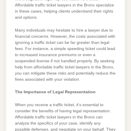
Affordable traffic ticket lawyers in the Bronx specialize
in these cases, helping clients understand their rights
and options.
Many individuals may hesitate to hire a lawyer due to
financial concerns. However, the costs associated with
ignoring a traffic ticket can be far greater than legal
fees. For instance, a simple speeding ticket could lead
to increased insurance premiums or even a
suspended license if not handled properly. By seeking
help from affordable traffic ticket lawyers in the Bronx,
you can mitigate these risks and potentially reduce the
fines associated with your violation.
The Importance of Legal Representation
When you receive a traffic ticket, it’s essential to
consider the benefits of having legal representation.
Affordable traffic ticket lawyers in the Bronx can
analyze the specifics of your case, identify any
possible defenses, and negotiate on your behalf. They