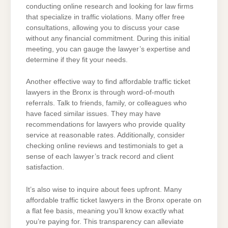
conducting online research and looking for law firms
that specialize in traffic violations. Many offer free
consultations, allowing you to discuss your case
without any financial commitment. During this initial
meeting, you can gauge the lawyer’s expertise and
determine if they fit your needs.
Another effective way to find affordable traffic ticket
lawyers in the Bronx is through word-of-mouth
referrals. Talk to friends, family, or colleagues who
have faced similar issues. They may have
recommendations for lawyers who provide quality
service at reasonable rates. Additionally, consider
checking online reviews and testimonials to get a
sense of each lawyer’s track record and client
satisfaction.
It’s also wise to inquire about fees upfront. Many
affordable traffic ticket lawyers in the Bronx operate on
a flat fee basis, meaning you’ll know exactly what
you’re paying for. This transparency can alleviate