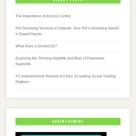
The Importance of Access Control
Pet Grooming Services in Hialeah: Your Pet’s Grooming Needs
in Expert Hands
What Does a Dentist Do?
Exploring the Thriving Nightlife and Bars of Downtown
Nashville
A Comprehensive Review of eToro: A Leading Social Trading
Platform
ADVERTISEMENT