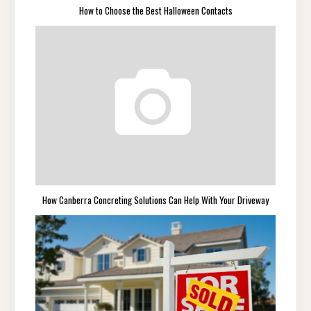
How to Choose the Best Halloween Contacts
How Canberra Concreting Solutions Can Help With Your Driveway