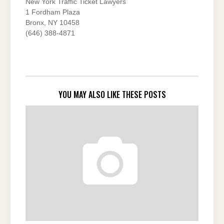
New York Traffic Ticket Lawyers
1 Fordham Plaza
Bronx, NY 10458
(646) 388-4871
YOU MAY ALSO LIKE THESE POSTS