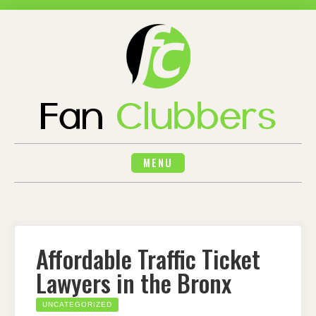
Skip
to
content
MENU
Affordable Traffic Ticket
Lawyers in the Bronx
UNCATEGORIZED