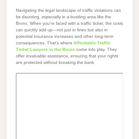
Navigating the legal landscape of traffic violations can
be daunting, especially in a bustling area like the
Bronx. When you’re faced with a traffic ticket, the costs
can quickly add up—not just in fines but also in
potential insurance increases and other long-term
consequences. That’s where
Affordable Traffic
Ticket Lawyers in the Bronx
come into play. They
offer invaluable assistance, ensuring that your rights
are protected without breaking the bank.